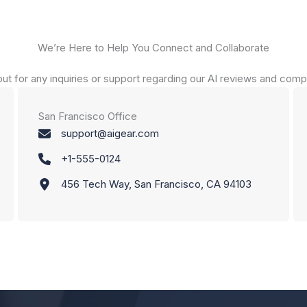
We’re Here to Help You Connect and Collaborate
ut for any inquiries or support regarding our AI reviews and comp
San Francisco Office
support@aigear.com
+1-555-0124
456 Tech Way, San Francisco, CA 94103