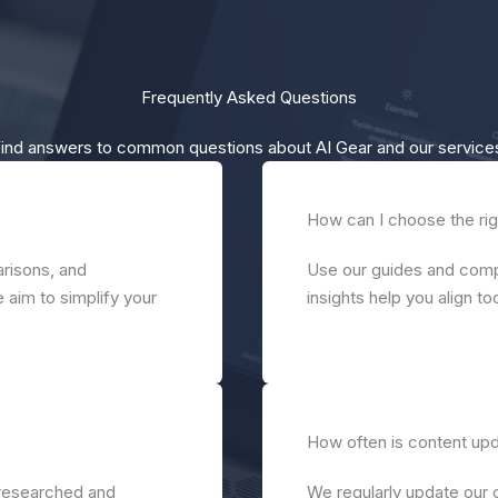
Frequently Asked Questions
ind answers to common questions about AI Gear and our service
How can I choose the rig
risons, and
Use our guides and compa
 aim to simplify your
insights help you align t
How often is content up
-researched and
We regularly update our 