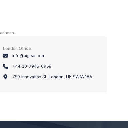
arisons.
London Office
info@aigear.com
+44-20-7946-0958
789 Innovation St, London, UK SW1A 1AA