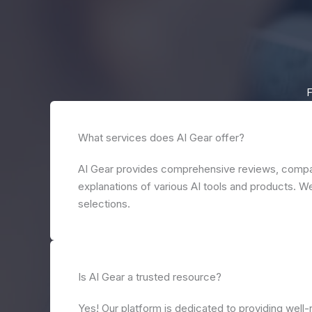
F
What services does AI Gear offer?
AI Gear provides comprehensive reviews, compa
explanations of various AI tools and products. We
selections.
Is AI Gear a trusted resource?
Yes! Our platform is dedicated to providing well