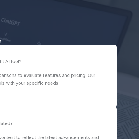
s.
ht AI tool?
risons to evaluate features and pricing. Our
ools with your specific needs.
dated?
content to reflect the latest advancements and