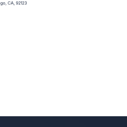
go, CA, 92123