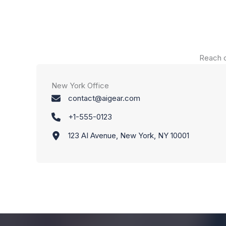
Reach o
New York Office
contact@aigear.com
+1-555-0123
123 AI Avenue, New York, NY 10001