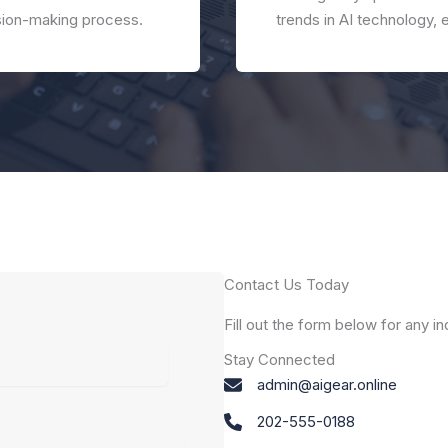
ision-making process.
trends in AI technology, 
Contact Us Today
Fill out the form below for any i
Stay Connected
admin@aigear.online
202-555-0188