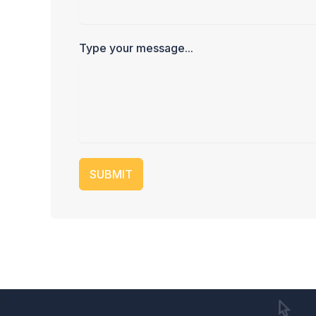
Type your message...
SUBMIT