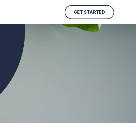
GET STARTED