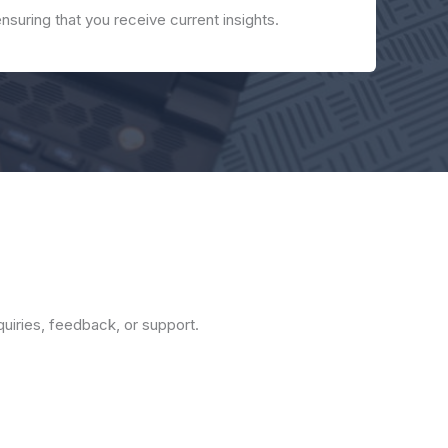
ensuring that you receive current insights.
nquiries, feedback, or support.