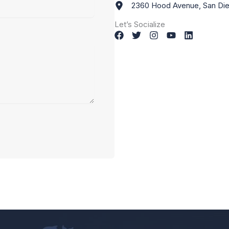
2360 Hood Avenue, San Die
Let’s Socialize