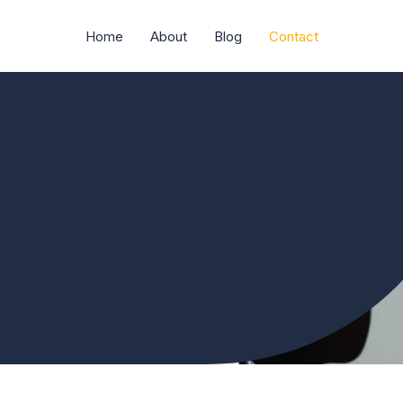
Home
About
Blog
Contact