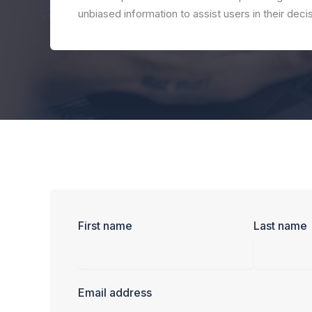
unbiased information to assist users in their dec
First name
Last name
Email address