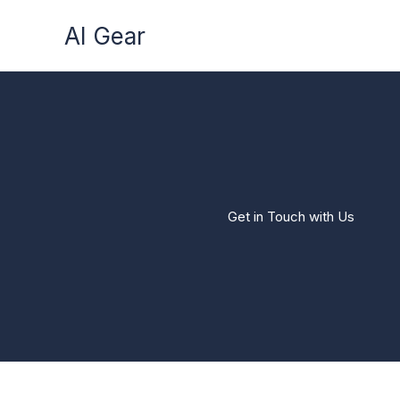
Skip
AI Gear
to
content
Get in Touch with Us