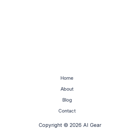
Home
About
Blog
Contact
Copyright © 2026 AI Gear